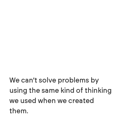
We can’t solve problems by
using the same kind of thinking
we used when we created
them.